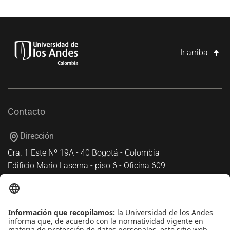
Ir arriba
Contacto
Dirección
Cra. 1 Este Nº 19A - 40 Bogotá - Colombia
Edificio Mario Laserna - piso 6 - Oficina 609
Atención telefónica
+(571) 339 49 49 - Ext. 4830