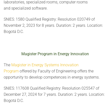
laboratories, specialized rooms, computer rooms
and specialized software.
SNIES: 1580 Qualified Registry: Resolution 020749 of
November 2, 2023 for 8 years. Duration: 2 years. Location:
Bogotá D.C.
Magister Program in Energy Innovation
The
Magister in Energy Systems Innovation
Program
offered by Faculty of Engineering offers the
opportunity to develop competences in energy systems.
SNIES: 117608 Qualified Registry: Resolution 025547 of
December 27, 2024 for 7 years. Duration: 2 years. Location:
Bogotá D.C.