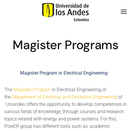
Skip to main content
Magister Programs
Magister Program in Electrical Engineering
The
Magister Program
in Electrical Engineering of
the
Department of Electrical and Electronic Engineering
of
Uniandes offers the opportunity to develop competences in
various fields of knowledge, through courses and research
topics related with energy and power systems. For this,
PowER group has different tools such as: academic