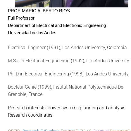
PROF. MARIO ALBERTO RIOS
Full Professor
Department of Electrical and Electronic Engineering
Universidad de los Andes
Electrical Engineer (1991), Los Andes University, Colombia
M.Sc. in Electrical Engineering (1992), Los Andes University
Ph. D in Electrical Engineering (1998), Los Andes University
Docteur Genie (1999), Institut National Polytechnique De
Grenoble, France
Research interests: power systems planning and analysis
Research coordinates:
ORCID
ResearchID/Publons
ScopusID
CVLAC
Gscholar
ResearchG