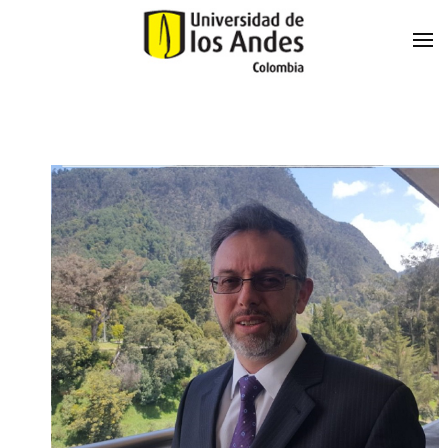
Skip to main content