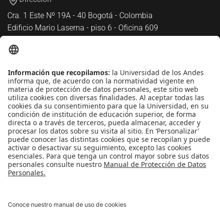
Cra. 1 Este Nº 19A - 40 Bogotá - Colombia
Edificio Mario Laserna - piso 6 - Oficina 609
Atención telefónica
+(571) 339 49 49 - Ext. 4830
Enlaces de interés
Línea de Transparencia Uniandes
Protección de datos Personales
Transparencia y Acceso a Información Pública
Universidad de los Andes | Vigilada
MineducaciónReconocimiento como Universidad: Decreto