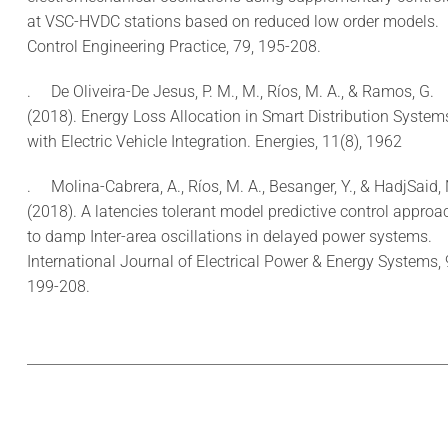
at VSC-HVDC stations based on reduced low order models.
Control Engineering Practice, 79, 195-208.
.
De Oliveira-De Jesus, P. M., M., Ríos, M. A., & Ramos, G.
(2018). Energy Loss Allocation in Smart Distribution System
with Electric Vehicle Integration. Energies, 11(8), 1962
.
Molina-Cabrera, A., Ríos, M. A., Besanger, Y., & HadjSaid, 
(2018). A latencies tolerant model predictive control approa
to damp Inter-area oscillations in delayed power systems.
International Journal of Electrical Power & Energy Systems, 
199-208.