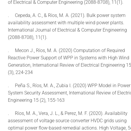
of Electrical & Computer Engineering (2088-8708), 11(1).
.
Cepeda, A. C., & Ríos, M. A. (2021). Bulk power system
availability assessment with multiple wind power plants.
International Journal of Electrical & Computer Engineering
(2088-8708), 11(1).
.
Mecon J., Ríos, M. A. (2020) Computation of Required
Reactive Power Support of WPP in Systems with High Wind
Generation, International Review of Electrical Engineering 1
(3), 224-234
.
Peña S., Ríos, M. A., Zubia I. (2020) WPP Model in Power
System Security Assessment, International Review of Electri
Engineering 15 (2), 155-163
.
Ríos, M. A., Vera, J. L., & Perez, M. F. (2020). Availability
assessment of voltage source converter HVDC grids using
optimal power flow-based remedial actions. High Voltage, 5(