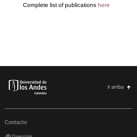
Complete list of publications
here
Ir arriba
Contacto
Dirección