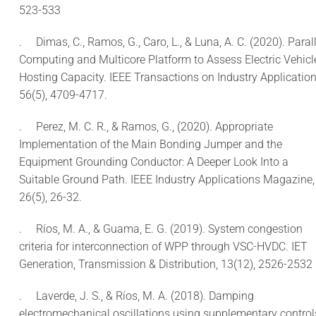
523-533
.
Dimas, C., Ramos, G., Caro, L., & Luna, A. C. (2020). Parall
Computing and Multicore Platform to Assess Electric Vehicl
Hosting Capacity. IEEE Transactions on Industry Application
56(5), 4709-4717.
.
Perez, M. C. R., & Ramos, G., (2020). Appropriate
Implementation of the Main Bonding Jumper and the
Equipment Grounding Conductor: A Deeper Look Into a
Suitable Ground Path. IEEE Industry Applications Magazine,
26(5), 26-32.
.
Ríos, M. A., & Guama, E. G. (2019). System congestion
criteria for interconnection of WPP through VSC-HVDC. IET
Generation, Transmission & Distribution, 13(12), 2526-2532
.
Laverde, J. S., & Ríos, M. A. (2018). Damping
electromechanical oscillations using supplementary control