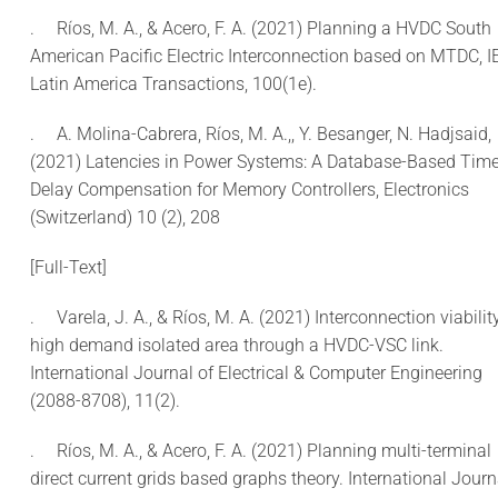
.
Ríos, M. A., & Acero, F. A. (2021) Planning a HVDC South
American Pacific Electric Interconnection based on MTDC, I
Latin America Transactions, 100(1e).
.
A. Molina-Cabrera, Ríos, M. A.,, Y. Besanger, N. Hadjsaid,
(2021) Latencies in Power Systems: A Database-Based Time
Delay Compensation for Memory Controllers, Electronics
(Switzerland) 10 (2), 208
[Full-Text]
.
Varela, J. A., & Ríos, M. A. (2021) Interconnection viabilit
high demand isolated area through a HVDC-VSC link.
International Journal of Electrical & Computer Engineering
(2088-8708), 11(2).
.
Ríos, M. A., & Acero, F. A. (2021) Planning multi-terminal
direct current grids based graphs theory. International Journ