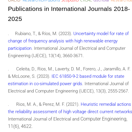
Publications in International Journals 2018-
2025
.
Rubiano, T., & Ríos, M. (2023).
Uncertainty model for rate of
change of frequency analysis with high renewable energy
participation
. International Journal of Electrical and Computer
Engineering (IJECE), 13(14), 3660-3671.
.
Celeita, D., Rios, M., Laverty, D. M., Forero, J., Jaramillo, A. F.
& McLoone, S. (2023).
IEC 61850-9-2 based module for state
estimation in co-simulated power grids
. International Journal of
Electrical and Computer Engineering (IJECE), 13(3), 2555-2567.
.
Rios, M. A., & Perez, M. F. (2021).
Heuristic remedial actions 
the reliability assessment of high voltage direct current network
Computer Engineering,
International Journal of Electrical and
11(6), 4622.