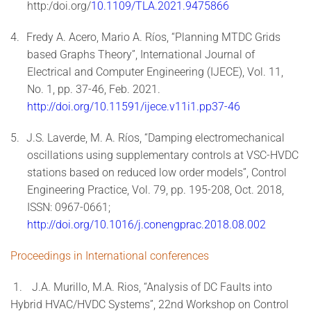
http:/doi.org/
10.1109/TLA.2021.9475866
4.
Fredy A. Acero, Mario A. Ríos, “Planning MTDC Grids
based Graphs Theory”, International Journal of
Electrical and Computer Engineering (IJECE), Vol. 11,
No. 1, pp. 37-46, Feb. 2021.
http://doi.org/10.11591/ijece.v11i1.pp37-46
5.
J.S. Laverde, M. A. Ríos, “Damping electromechanical
oscillations using supplementary controls at VSC-HVDC
stations based on reduced low order models”, Control
Engineering Practice, Vol. 79, pp. 195-208, Oct. 2018,
ISSN: 0967-0661;
http://doi.org/10.1016/j.conengprac.2018.08.002
Proceedings in International conferences
1.
J.A. Murillo, M.A. Rios, “Analysis of DC Faults into
Hybrid HVAC/HVDC Systems”, 22nd Workshop on Control