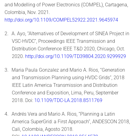
and Modelling of Power Electronics (COMPEL), Cartagena,
Colombia, Nov. 2021.
http://doi.org/10.1109/COMPEL52922.2021.9645974
2.
A. Ayo, “Alternatives of Development of SINEA Project in
VSC-HVDC”, Proceedings IEEE Transmission and
Distribution Conference IEEE T&D 2020, Chicago, Oct.
2020.
http://doi.org/10.1109/TD39804.2020.9299929
3.
Maria Paula Gonzalez and Mario A. Rios, “Generation
and Transmission Planning using HVDC Grids”, 2018
IEEE Latin America Transmission and Distribution
Conference and Exposition, Lima, Peru, September
2018. Doi:
10.1109/TDC-LA.2018.8511769
4.
Andrés Vera and Mario A. Rios, “Planning a Latin
America SuperGrid: a First Approach”, ANDESCON 2018,
Cali, Colombia, Agosto 2018.