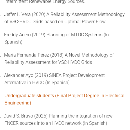
Intermittent Renewable Energy Sources.
.
Jeffer L. Vera (2020) A Reliability Assessment Methodology
of VSC-HVDC Grids based on Optimal Power Flow
.
Freddy Acero (2019) Planning of MTDC Systems (In
Spanish)
.
Maria Fernanda Pérez (2018) A Novel Methodology of
Reliability Assessment for VSC-HVDC Grids
.
Alexander Ayo (2019) SINEA Project Development
Alternative in HVDC (In Spanish)
Undergraduate students (Final Project Degree in Electrical
Engineering)
.
David S. Bravo (2025) Planning the integration of new
FNCER sources into an HVDC network (In Spanish)