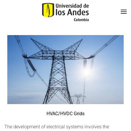
Skip to main content
HVAC/HVDC Grids
The development of electrical systems involves the