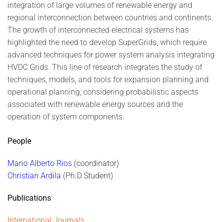
integration of large volumes of renewable energy and
regional interconnection between countries and continents.
The growth of interconnected electrical systems has
highlighted the need to develop SuperGrids, which require
advanced techniques for power system analysis integrating
HVDC Grids. This line of research integrates the study of
techniques, models, and tools for expansion planning and
operational planning, considering probabilistic aspects
associated with renewable energy sources and the
operation of system components.
People
Mario Alberto Rios
(coordinator)
Christian Ardila
(Ph.D Student)
Publications
International Journals