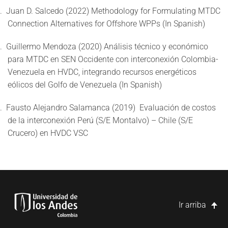
.
Juan D. Salcedo (2022) Methodology for Formulating MTDC
Connection Alternatives for Offshore WPPs (In Spanish)
.
Guillermo Mendoza (2020) Análisis técnico y económico
para MTDC en SEN Occidente con interconexión Colombia-
Venezuela en HVDC, integrando recursos energéticos
eólicos del Golfo de Venezuela (In Spanish)
.
Fausto Alejandro Salamanca (2019)
Evaluación de costos
de la interconexión Perú (S/E Montalvo) – Chile (S/E
Crucero) en HVDC VSC
Ir arriba