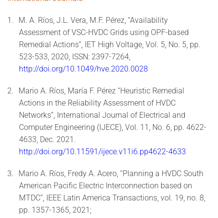
1.
M. A. Ríos, J.L. Vera, M.F. Pérez, “Availability
Assessment of VSC-HVDC Grids using OPF-based
Remedial Actions”, IET High Voltage, Vol. 5, No. 5, pp.
523-533, 2020, ISSN: 2397-7264,
http://doi.org/10.1049/hve.2020.0028
2.
Mario A. Ríos, María F. Pérez “Heuristic Remedial
Actions in the Reliability Assessment of HVDC
Networks”, International Journal of Electrical and
Computer Engineering (IJECE), Vol. 11, No. 6, pp. 4622-
4633, Dec. 2021.
http://doi.org/10.11591/ijece.v11i6.pp4622-4633
3.
Mario A. Ríos, Fredy A. Acero, “Planning a HVDC South
American Pacific Electric Interconnection based on
MTDC”, IEEE Latin America Transactions, vol. 19, no. 8,
pp. 1357-1365, 2021;