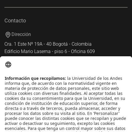
Contacto
Dirección
Cra. 1 Este Nº 19A - 40 Bogotá - Colombia
Edificio Mario Laserna - piso 6 - Oficina 609
Atención telefónica
+(571) 339 49 49 - Ext. 4830
Enlaces de interés
Línea de Transparencia Uniandes
Protección de datos Personales
Transparencia y Acceso a Información Pública