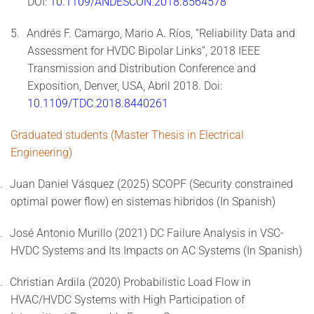
DOI:
10.1109/ANDESCON.2018.8564578
5.
Andrés F. Camargo, Mario A. Ríos, “Reliability Data and
Assessment for HVDC Bipolar Links”, 2018 IEEE
Transmission and Distribution Conference and
Exposition, Denver, USA, Abril 2018. Doi:
10.1109/TDC.2018.8440261
Graduated students (Master Thesis in Electrical
Engineering)
.
Juan Daniel Vásquez (2025) SCOPF (Security constrained
optimal power flow) en sistemas hibridos (In Spanish)
.
José Antonio Murillo (2021) DC Failure Analysis in VSC-
HVDC Systems and Its Impacts on AC Systems (In Spanish)
.
Christian Ardila (2020) Probabilistic Load Flow in
HVAC/HVDC Systems with High Participation of