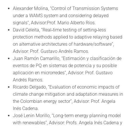
Alexander Molina, “Control of Transmission Systems
under a WAMS system and considering delayed
signals”, Advisor:Prof. Mario Alberto Ríos.
David Celeita, “Real‐time testing of setting‐less
protection methods applied to adaptive relaying based
on alternative architectures of hardware/software”,
Advisor: Prof. Gustavo Andrés Ramos.
Juan Ramón Camarillo, “Estimación y clasificación de
eventos de PQ en sistemas de potencia y su posible
aplicación en microrredes”, Advisor: Prof. Gustavo
Andrés Ramos.
Ricardo Delgado, “Evaluation of economic impacts of
climate change mitigation and adaptation measures in
the Colombian energy sector”, Advisor: Prof. Angela
Inés Cadena.
José Lenin Morillo, “Long-term energy planning model
with renewables”, Advisor: Profs. Angela Inés Cadena y