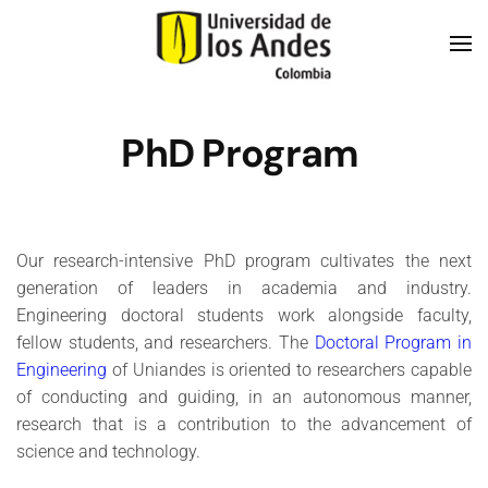
Skip to main content
PhD Program
Our research-intensive PhD program cultivates the next
generation of leaders in academia and industry.
Engineering doctoral students work alongside faculty,
fellow students, and researchers. The
Doctoral Program in
Engineering
of Uniandes is oriented to researchers capable
of conducting and guiding, in an autonomous manner,
research that is a contribution to the advancement of
science and technology.