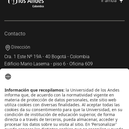
Ir arriba
Contacto
Dirección
Cra. 1 Este Nº 19A - 40 Bogotá - Colombia
Edificio Mario Laserna - piso 6 - Oficina 609
Atención telefónica
+(571) 339 49 49 - Ext. 4830
Enlaces de interés
Línea de Transparencia Uniandes