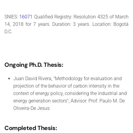
SNIES:
16071
Qualified Registry: Resolution 4325 of March
14, 2018 for 7 years. Duration: 3 years. Location: Bogotá
D.C.
Ongoing Ph.D. Thesis:
Juan David Rivera, "Methodology for evaluation and
projection of the behavior of carbon intensity in the
context of energy policy, considering the industrial and
energy generation sectors", Advisor: Prof. Paulo M. De
Oliveira-De Jesus
Completed Thesis: