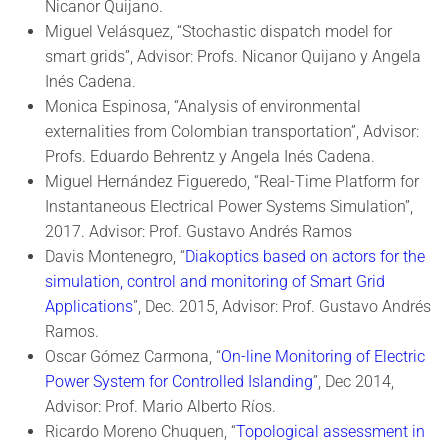
Nicanor Quijano.
Miguel Velásquez, “Stochastic dispatch model for
smart grids”, Advisor: Profs. Nicanor Quijano y Angela
Inés Cadena.
Monica Espinosa, “Analysis of environmental
externalities from Colombian transportation”, Advisor:
Profs. Eduardo Behrentz y Angela Inés Cadena.
Miguel Hernández Figueredo, “Real-Time Platform for
Instantaneous Electrical Power Systems Simulation”,
2017. Advisor: Prof. Gustavo Andrés Ramos
Davis Montenegro, “
Diakoptics based on actors for the
simulation, control and monitoring of Smart Grid
Applications
”, Dec. 2015, Advisor: Prof. Gustavo Andrés
Ramos.
Oscar Gómez Carmona, “
On-line Monitoring of Electric
Power System for Controlled Islanding
”, Dec 2014,
Advisor: Prof. Mario Alberto Ríos.
Ricardo Moreno Chuquen, “
Topological assessment in