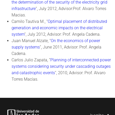
the determination of the security of the electricity grid
infrastructure
”, July 2012, Advisor:Prof. Alvaro Torres
Macias.
Camilo Tautiva M., “
Optimal placement of distributed
generation and economic impacts on the electrical
system
”, July 2012, Advisor: Prof. Angela Cadena.
Juan Manuel Alzate, “
On the economics of power
supply systems
”, June 2011, Advisor: Prof. Angela
Cadena.
Carlos Julio Zapata, “
Planning of interconnected power
systems considering security under cascading outages
and catastrophic events
”, 2010, Advisor: Prof. Alvaro
Torres Macías.